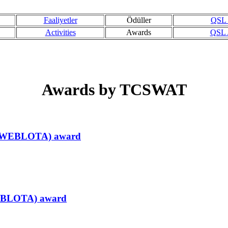
Faaliyetler
Ödüller
QSL /
Activities
Awards
QSL /
Awards by TCSWAT
ir (WEBLOTA) award
r(EBLOTA) award