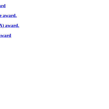
ard
e award.
A) award.
 award