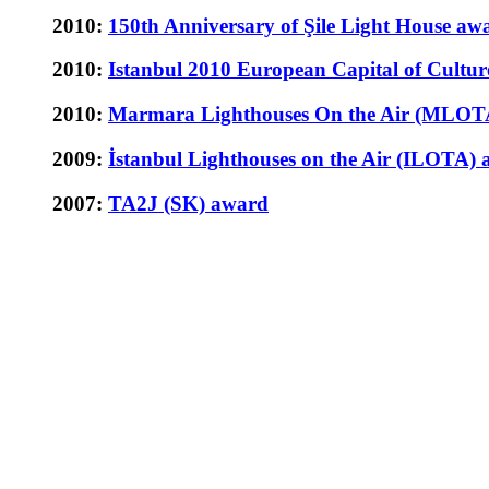
2010:
150th Anniversary of Şile Light House aw
2010:
Istanbul 2010 European Capital of Cultur
2010:
Marmara Lighthouses On the Air (MLOT
2009:
İstanbul Lighthouses on the Air (ILOTA)
2007:
TA2J (SK) award