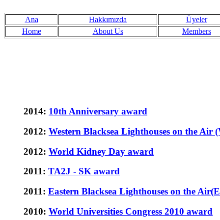
Ana
Hakkımızda
Üyeler
Home
About Us
Members
2014:
10th Anniversary award
2012:
Western Blacksea Lighthouses on the A
2012:
World Kidney Day award
2011:
TA2J - SK award
2011:
Eastern Blacksea Lighthouses on the Ai
2010:
World Universities Congress 2010 award