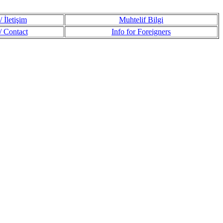
 İletişim
Muhtelif Bilgi
 Contact
Info for Foreigners